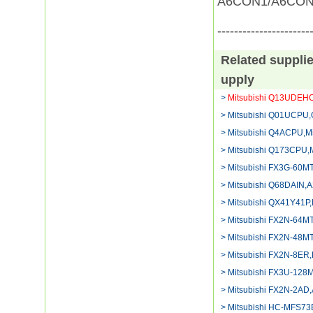
A6CON1/A6CON
----------------------
Related suppli
upply
>
Mitsubishi Q13UDEH
> Mitsubishi Q01UCPU,
> Mitsubishi Q4ACPU,Mi
> Mitsubishi Q173CPU,M
> Mitsubishi FX3G-60MT
> Mitsubishi Q68DAIN,
> Mitsubishi QX41Y41P
> Mitsubishi FX2N-64M
> Mitsubishi FX2N-48M
> Mitsubishi FX2N-8ER,P
> Mitsubishi FX3U-128M
> Mitsubishi FX2N-2AD
> Mitsubishi HC-MFS73B