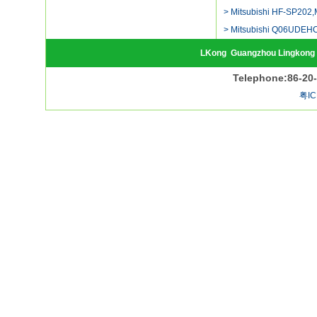
> Mitsubishi HF-SP202,
> Mitsubishi Q06UDEH
LKong
Guangzhou Lingkong 
Telephone:86-20
粤IC