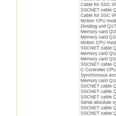
Cable for SSC 
SSCNET cable
Cable for SSC 
Motion CPU mo
Dividing unit Q
Memory card Q
Memory card Q
Motion CPU mo
SSCNET cable 
Memory card Q
Memory card Q
SSCNET cable 
C Controller C
Synchronous enc
Memory card Q
SSCNET cable
SSCNET cable 
SSCNET cable 
Serial absolute
SSCNET cable 
SSCNET cable