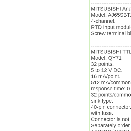
----------------------
MITSUBISHI Ana
Model: AJ65SB
4-channel.
RTD input modul
Screw terminal b
----------------------
MITSUBISHI TT
Model: QY71
32 points.
5 to 12 V DC.
16 mA/point.
512 mA/common
response time: 0
32 points/commo
sink type.
40-pin connector
with fuse.
Connector is not
Separately order 