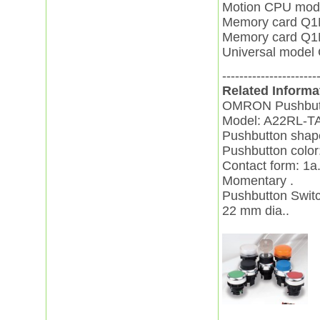
Motion CPU mo
Memory card Q
Memory card Q
Universal mod
----------------------
Related Informa
OMRON Pushbutt
Model: A22RL-T
Pushbutton shape
Pushbutton color
Contact form: 1a
Momentary .
Pushbutton Swit
22 mm dia..