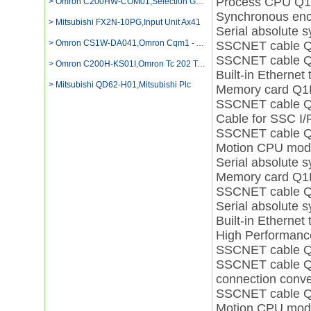
Process CPU Q
> Omron C200HW-COM01,Selection Guide For Cj1g-cpu44h
Synchronous enc
> Mitsubishi FX2N-10PG,Input Unit Ax41
Serial absolute
> Omron CS1W-DA041,Omron Cqm1 - Ad042 Price
SSCNET cable
SSCNET cable 
> Omron C200H-KS01I,Omron Tc 202 Temperature
Built-in Ether
> Mitsubishi QD62-H01,Mitsubishi Plc
Memory card Q
SSCNET cable 
Cable for SSC 
SSCNET cable
Motion CPU mo
Serial absolute
Memory card Q
SSCNET cable 
Serial absolute
Built-in Ether
High Performan
SSCNET cable
SSCNET cable 
connection con
SSCNET cable 
Motion CPU mo