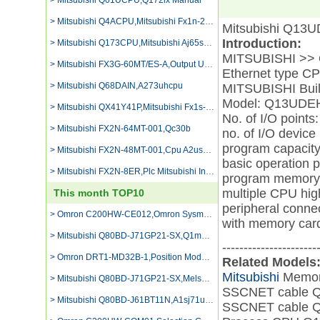
> Mitsubishi Q01UCPU,Q172lx Manual
> Mitsubishi Q4ACPU,Mitsubishi Fx1n-24mr-es Ul
Mitsubishi Q13
Introduction:
> Mitsubishi Q173CPU,Mitsubishi Aj65sbtb1-16dt2
MITSUBISHI >> Q 
> Mitsubishi FX3G-60MT/ES-A,Output Unit A1sy60
Ethernet type
> Mitsubishi Q68DAIN,A273uhcpu
MITSUBISHI Bui
Model: Q13UD
> Mitsubishi QX41Y41P,Mitsubishi Fx1s-30mt Programming Equipmment
No. of I/O points
> Mitsubishi FX2N-64MT-001,Qc30b
no. of I/O device
program capacity
> Mitsubishi FX2N-48MT-001,Cpu A2ushcpu-s1
basic operation p
> Mitsubishi FX2N-8ER,Plc Mitsubishi Input Terminal Block
program memory 
multiple CPU hi
This month TOP10
peripheral conne
> Omron C200HW-CE012,Omron Sysmac C500
with memory card
> Mitsubishi Q80BD-J71GP21-SX,Q1mem-1msf
----------------------
> Omron DRT1-MD32B-1,Position Module Omron
Related Models
Mitsubishi
Memor
> Mitsubishi Q80BD-J71GP21-SX,Melsec A61p Power Supply Units Output 5v Dc 8a,
SSCNET cable
> Mitsubishi Q80BD-J61BT11N,A1sj71uc24-r2
SSCNET cable