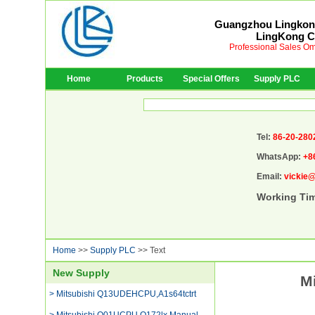
Guangzhou Lingkong
LingKong Co
Professional Sales Om
Home
Products
Special Offers
Supply PLC
Tel:
86-20-280
WhatsApp:
+8
Email:
vickie
Working Ti
Home
>>
Supply PLC
>> Text
New Supply
M
> Mitsubishi Q13UDEHCPU,A1s64tctrt