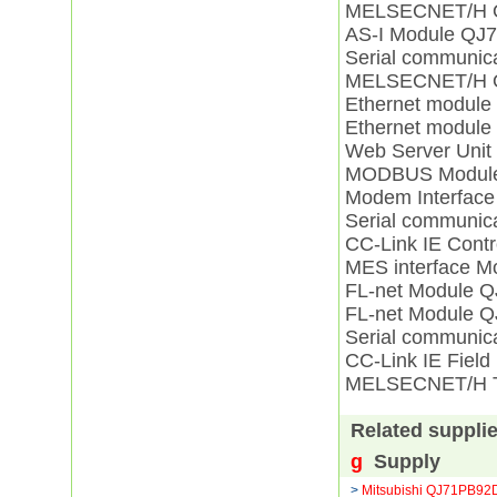
MELSECNET/H Op
AS-I Module QJ
Serial communi
MELSECNET/H Op
Ethernet modul
Ethernet modul
Web Server Uni
MODBUS Modul
Modem Interfac
Serial communi
CC-Link IE Cont
MES interface 
FL-net Module 
FL-net Module 
Serial communi
CC-Link IE Fiel
MELSECNET/H T
Related suppli
g
Supply
>
Mitsubishi QJ71PB92