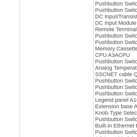
Pushbutton Swit
Pushbutton Swit
DC Input/Transi
DC Input Modul
Remote Terminal
Pushbutton Swit
Pushbutton Swit
Memory Casset
CPU A3ACPU
Pushbutton Swi
Analog Temperat
SSCNET cable 
Pushbutton Swit
Pushbutton Swit
Pushbutton Swit
Legend panel A
Extension base 
Knob-Type Sele
Pushbutton Swi
Built-in Ether
Pushbutton Swit