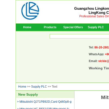
Guangzhou Lingkong
LingKong Co
Professional Sales Om
Home
Products
Special Offers
Supply PLC
Tel:
86-20-280
WhatsApp:
+8
Email:
vickie
Working Ti
Home
>>
Supply PLC
>> Text
New Supply
Mi
> Mitsubishi QJ71PB92D,Card Qd60p8-g