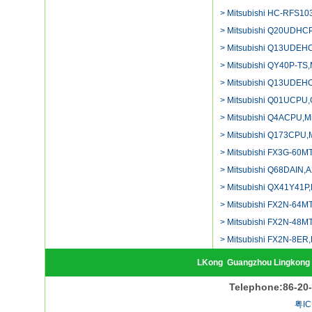
> Mitsubishi HC-RFS103
> Mitsubishi Q20UDHCP
> Mitsubishi Q13UDEHC
> Mitsubishi QY40P-TS,M
> Mitsubishi Q13UDEHC
> Mitsubishi Q01UCPU,
> Mitsubishi Q4ACPU,Mi
> Mitsubishi Q173CPU,M
> Mitsubishi FX3G-60MT
> Mitsubishi Q68DAIN,
> Mitsubishi QX41Y41P
> Mitsubishi FX2N-64M
> Mitsubishi FX2N-48M
> Mitsubishi FX2N-8ER,P
LKong
Guangzhou Lingkong 
Telephone:86-20
粤IC