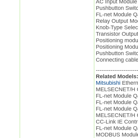
AC Input Modul
Pushbutton Swit
FL-net Module 
Relay Output M
Knob-Type Selec
Transistor Outp
Positioning mod
Positioning Mo
Pushbutton Swit
Connecting cabl
----------------------
Related Models
Mitsubishi
Ethern
MELSECNET/H Op
FL-net Module 
FL-net Module 
FL-net Module 
MELSECNET/H C
CC-Link IE Cont
FL-net Module 
MODBUS Modul