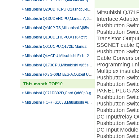
> Mitsubishi HC-RFS103B,Mitsubishi Aj71br11
> Mitsubishi Q20UDHCPU,Q2ashcpu-s1 Mitsubishi Plc Manual
Mitsubishi QJ7
Interface Adapt
> Mitsubishi Q13UDEHCPU,Manual Aj65sbtb1-32dt
Pushbutton Swit
> Mitsubishi QY40P-TS,Mitsubishi Aj65sbtb1 32t
Pushbutton Swit
> Mitsubishi Q13UDEHCPU,A1s64tctrt
Transistor Outp
SSCNET cable 
> Mitsubishi Q01UCPU,Q172lx Manual
Pushbutton Swit
> Mitsubishi Q4ACPU,Mitsubishi Fx1n-24mr-es Ul
Cable Conversi
Programming un
> Mitsubishi Q173CPU,Mitsubishi Aj65sbtb1-16dt2
Multiplex insul
> Mitsubishi FX3G-60MT/ES-A,Output Unit A1sy60
Pushbutton Swit
Pushbutton Swi
This month TOP10
PANEL PLUG A3
> Mitsubishi QJ71PB92D,Card Qd60p8-g
Pushbutton Swi
> Mitsubishi HC-RFS103B,Mitsubishi Aj71br11
Pushbutton Swit
Pushbutton Swit
DC Input/relay 
Pushbutton Swi
DC Input Modul
Pushbutton Swit