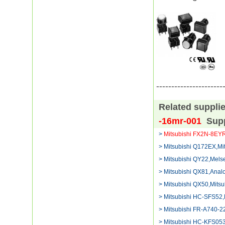
----------------------
Related suppli
-16mr-001
Sup
>
Mitsubishi FX2N-8EY
> Mitsubishi Q172EX,Mi
> Mitsubishi QY22,Mels
> Mitsubishi QX81,Analo
> Mitsubishi QX50,Mitsu
> Mitsubishi HC-SFS52,
> Mitsubishi FR-A740-
> Mitsubishi HC-KFS05