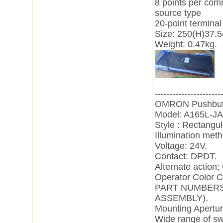
8 points per co
source type
20-point terminal
Size: 250(H)37.
Weight: 0.47kg.
----------------------
OMRON Pushbutt
Model: A165L-JA
Style : Rectangul
Illumination met
Voltage: 24V.
Contact: DPDT.
Alternate action; 
Operator Color C
PART NUMBERS
ASSEMBLY).
Mounting Apertu
Wide range of sw