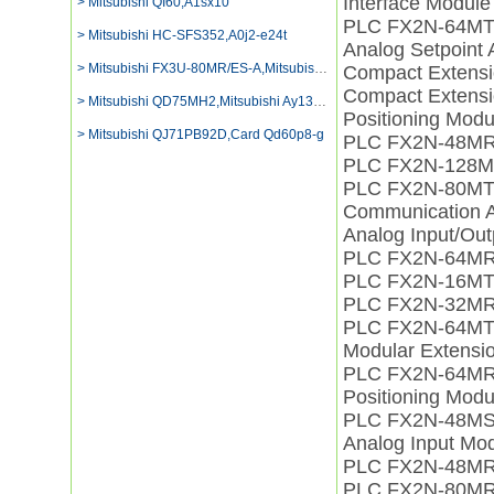
Interface Modul
> Mitsubishi QI60,A1sx10
PLC FX2N-64M
> Mitsubishi HC-SFS352,A0j2-e24t
Analog Setpoint
> Mitsubishi FX3U-80MR/ES-A,Mitsubishi Plc
Compact Extens
Compact Extens
> Mitsubishi QD75MH2,Mitsubishi Ay13eu Digital Output
Positioning Mod
> Mitsubishi QJ71PB92D,Card Qd60p8-g
PLC FX2N-48M
PLC FX2N-128M
PLC FX2N-80M
Communication 
Analog Input/Ou
PLC FX2N-64MR
PLC FX2N-16M
PLC FX2N-32MR
PLC FX2N-64MT
Modular Extens
PLC FX2N-64M
Positioning Mo
PLC FX2N-48MS
Analog Input M
PLC FX2N-48MR
PLC FX2N-80M