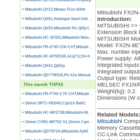
> Mitsubishi Q172EX,Mitsubishi A1sy42p
> Mitsubishi QY22,Melsec Fx1n-60mt
Mitsubishi FX2N
Introduction:
> Mitsubishi QX81,Analogue Input Unit Mitsubishi
MITSUBISHI >> F
> Mitsubishi QX50,Mitsubishi Plc Q00j Cpu
Extension Bloc
> Mitsubishi HC-SFS52,Mitsubishi Melsec Q61p-a2 Battery Replacement
MITSUBISHI Mod
Model: FX2N-8E
> Mitsubishi FR-A740-22K-CHT,Mitsubishi Fx1s-30mt Programming Equipmment
Max. number inpu
> Mitsubishi HC-KFS053K,A1sj71c24-r4 Catalogue
Power supply: All
Integrated inputs:
> Mitsubishi QX41,Qy81p
Integrated output
> Mitsubishi QD77MS16,Plc A2a Manual
Output type: Rela
MELSEC FX1N/FX
This month TOP10
Weight(kg): 0.2.
> Mitsubishi FR-F740-3.7K-CHT,Mitsubishi Fx2n 64mr
Dimensions (W x
> Omron SRT1-XID04S,Cqm1h Bat01
----------------------
> Mitsubishi HC-MFS73B,Mitsubishi A68rd3/4
Related Models
Mitsubishi
Compa
> Omron CVM1-MP702-V1,Omron Cqm1 Od231
Memory Casset
> Mitsubishi QD75P1N,Mitsubishi Ay60
CC-Link Commun