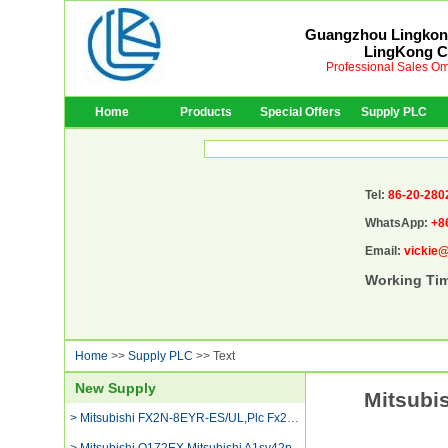
Guangzhou Lingkong
LingKong Co
Professional Sales Om
Home
Products
Special Offers
Supply PLC
Tel:
86-20-280
WhatsApp:
+8
Email:
vickie
Working Ti
Home
>>
Supply PLC
>> Text
New Supply
Mitsubi
> Mitsubishi FX2N-8EYR-ES/UL,Plc Fx2n-16mr-001