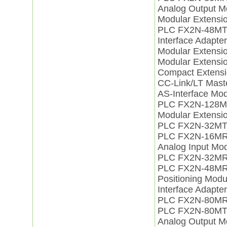
Analog Output 
Modular Extens
PLC FX2N-48MT
Interface Adapt
Modular Extens
Modular Extens
Compact Extens
CC-Link/LT Mas
AS-Interface Mo
PLC FX2N-128M
Modular Extensi
PLC FX2N-32MT
PLC FX2N-16M
Analog Input M
PLC FX2N-32M
PLC FX2N-48MR
Positioning Mo
Interface Adapt
PLC FX2N-80MR
PLC FX2N-80MT
Analog Output 