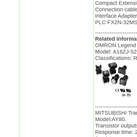
Compact Extens
Connection cabl
Interface Adapt
PLC FX2N-32MS
----------------------
Related Informa
OMRON Legend 
Model: A16ZJ-52
Classifications: 
----------------------
MITSUBISHI Tran
Model:AY80.
Transistor outpu
Response time: 