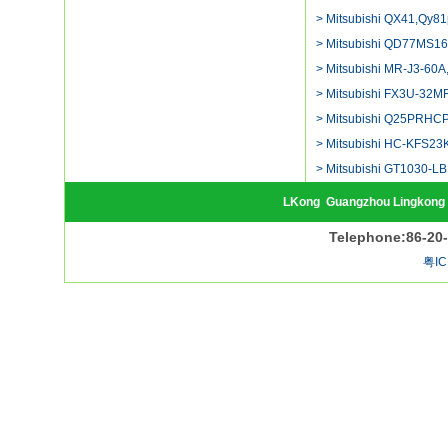
> Mitsubishi QX41,Qy81
> Mitsubishi QD77MS16
> Mitsubishi MR-J3-60A,
> Mitsubishi FX3U-32MR
> Mitsubishi Q25PRHCP
> Mitsubishi HC-KFS23K
> Mitsubishi GT1030-LB
LKong
Guangzhou Lingkong 
Telephone:86-20
粤IC