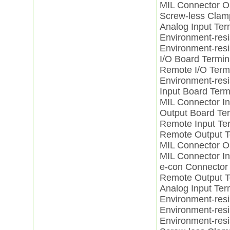
MIL Connector 
Screw-less Cla
Analog Input Te
Environment-resi
Environment-res
I/O Board Term
Remote I/O Ter
Environment-res
Input Board Ter
MIL Connector I
Output Board T
Remote Input Te
Remote Output 
MIL Connector 
MIL Connector I
e-con Connector
Remote Output 
Analog Input Te
Environment-res
Environment-res
Environment-res