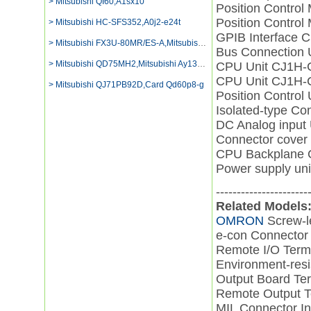
> Mitsubishi QI60,A1sx10
Position Contro
Position Contro
> Mitsubishi HC-SFS352,A0j2-e24t
GPIB Interface 
> Mitsubishi FX3U-80MR/ES-A,Mitsubishi Plc
Bus Connection
> Mitsubishi QD75MH2,Mitsubishi Ay13eu Digital Output
CPU Unit CJ1H
CPU Unit CJ1H
> Mitsubishi QJ71PB92D,Card Qd60p8-g
Position Contro
Isolated-type C
DC Analog inpu
Connector cove
CPU Backplane
Power supply u
----------------------
Related Models
OMRON
Screw-l
e-con Connector
Remote I/O Ter
Environment-resi
Output Board T
Remote Output 
MIL Connector I