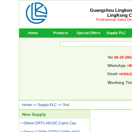
Guangzhou Lingkong
LingKong Co
Professional Sales Om
Home
Products
Special Offers
Supply PLC
Tel:
86-20-280
WhatsApp:
+8
Email:
vickie
Working Ti
Home
>>
Supply PLC
>> Text
New Supply
> Omron DRT1-HD16C,Cqm1 Cpu