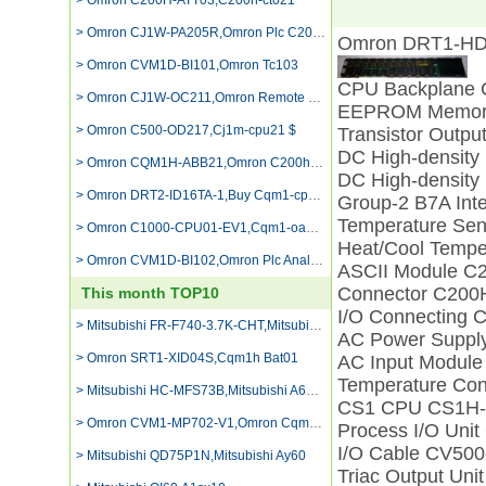
> Omron C200H-ATT03,C200h-ct021
> Omron CJ1W-PA205R,Omron Plc C200h-oc222 Output Card
Omron DRT1-HD
> Omron CVM1D-BI101,Omron Tc103
CPU Backplane
> Omron CJ1W-OC211,Omron Remote Control Module Transistor
EEPROM Memory
> Omron C500-OD217,Cj1m-cpu21 $
Transistor Outp
DC High-density
> Omron CQM1H-ABB21,Omron C200hg Cpu43
DC High-density
> Omron DRT2-ID16TA-1,Buy Cqm1-cpu51
Group-2 B7A Int
Temperature Se
> Omron C1000-CPU01-EV1,Cqm1-oa222
Heat/Cool Tempe
> Omron CVM1D-BI102,Omron Plc Analog Input
ASCII Module C
Connector C200
This month TOP10
I/O Connecting
> Mitsubishi FR-F740-3.7K-CHT,Mitsubishi Fx2n 64mr
AC Power Suppl
> Omron SRT1-XID04S,Cqm1h Bat01
AC Input Modul
Temperature Co
> Mitsubishi HC-MFS73B,Mitsubishi A68rd3/4
CS1 CPU CS1H
> Omron CVM1-MP702-V1,Omron Cqm1 Od231
Process I/O Un
I/O Cable CV50
> Mitsubishi QD75P1N,Mitsubishi Ay60
Triac Output Un