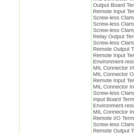
Output Board T
Remote Input Te
Screw-less Cla
Screw-less Cla
Screw-less Clam
Relay Output T
Screw-less Clam
Remote Output 
Remote Input Te
Environment-resi
MIL Connector 
MIL Connector 
Remote Input Te
MIL Connector I
Screw-less Clam
Input Board Ter
Environment-resi
MIL Connector I
Remote I/O Ter
Screw-less Clam
Remote Output 