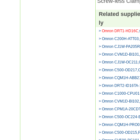
Screw-less Clam
Related suppli
ly
>
Omron DRT1-HD16C
> Omron C200H-ATT03,
> Omron CJ1W-PA205R,
> Omron CVM1D-BI101
> Omron CJ1W-OC211,Om
> Omron C500-OD217,C
> Omron CQM1H-ABB21
> Omron DRT2-ID16TA-
> Omron C1000-CPU01
> Omron CVM1D-BI102,O
> Omron CPM1A-20CDT-
> Omron C500-OC224-
> Omron CQM1H-PRO01-E
> Omron C500-OD215,P