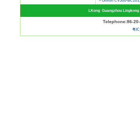
> Omron CV500-BC101,
LKong
Guangzhou Lingkong 
Telephone:86-20
粤IC